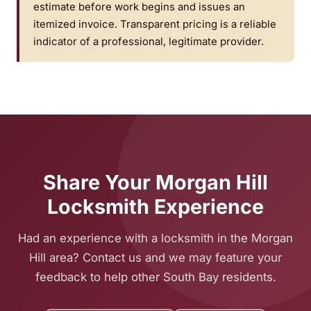
estimate before work begins and issues an
itemized invoice. Transparent pricing is a reliable
indicator of a professional, legitimate provider.
Share Your Morgan Hill
Locksmith Experience
Had an experience with a locksmith in the Morgan
Hill area? Contact us and we may feature your
feedback to help other South Bay residents.