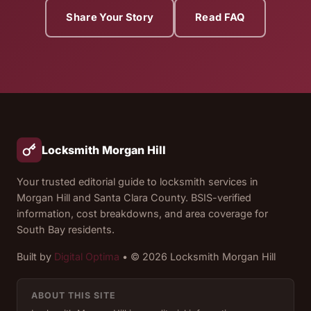
Share Your Story
Read FAQ
Locksmith Morgan Hill
Your trusted editorial guide to locksmith services in
Morgan Hill and Santa Clara County. BSIS-verified
information, cost breakdowns, and area coverage for
South Bay residents.
Built by
Digital Optima
• © 2026 Locksmith Morgan Hill
ABOUT THIS SITE