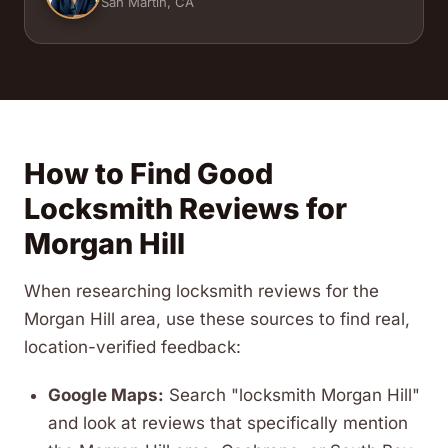
San Martin, CA
How to Find Good
Locksmith Reviews for
Morgan Hill
When researching locksmith reviews for the
Morgan Hill area, use these sources to find real,
location-verified feedback:
Google Maps:
Search "locksmith Morgan Hill"
and look at reviews that specifically mention