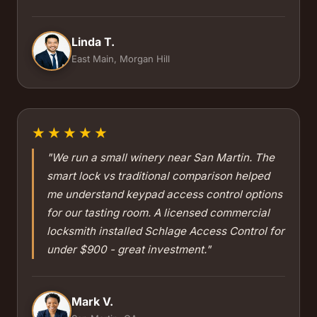
Linda T.
East Main, Morgan Hill
★★★★★
"We run a small winery near San Martin. The
smart lock vs traditional comparison helped
me understand keypad access control options
for our tasting room. A licensed commercial
locksmith installed Schlage Access Control for
under $900 - great investment."
Mark V.