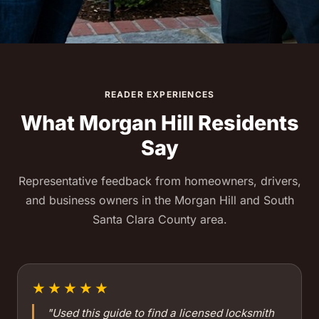
READER EXPERIENCES
What Morgan Hill Residents
Say
Representative feedback from homeowners, drivers,
and business owners in the Morgan Hill and South
Santa Clara County area.
★★★★★
"Used this guide to find a licensed locksmith