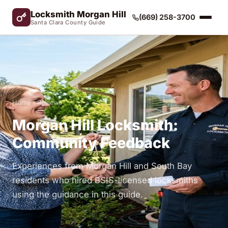
Locksmith Morgan Hill
(669) 258-3700
Santa Clara County Guide
Home
› Reviews
Morgan Hill Locksmith:
Community Feedback
Experiences from Morgan Hill and South Bay
residents who hired BSIS-licensed locksmiths
using the guidance in this guide.