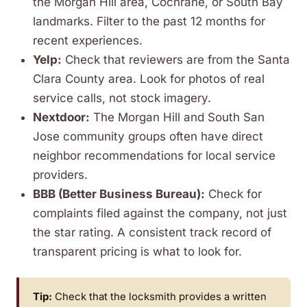
the Morgan Hill area, Cochrane, or South Bay
landmarks. Filter to the past 12 months for
recent experiences.
Yelp:
Check that reviewers are from the Santa
Clara County area. Look for photos of real
service calls, not stock imagery.
Nextdoor:
The Morgan Hill and South San
Jose community groups often have direct
neighbor recommendations for local service
providers.
BBB (Better Business Bureau):
Check for
complaints filed against the company, not just
the star rating. A consistent track record of
transparent pricing is what to look for.
Tip:
Check that the locksmith provides a written