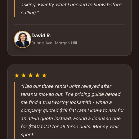
asking. Exactly what I needed to know before
calling."
David R.
Dunne Ave, Morgan Hill
★★★★★
"Had our three rental units rekeyed after
tenants moved out. The pricing guide helped
me find a trustworthy locksmith - when a
company quoted $19 flat rate I knew to ask for
an all-in quote instead. Found a licensed one
for $140 total for all three units. Money well
spent."