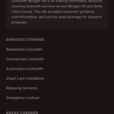
Locksmith Morgan Hill is an editorial information resource
covering locksmith services across Morgan Hill and Santa
Clara County. This site provides consumer guidance,
cost information, and service-area coverage for research
purposes.
SERVICES COVERED
Residential Locksmith
Commercial Locksmith
Automotive Locksmith
Smart Lock Installation
Rekeying Services
Emergency Lockout
AREAS COVERED