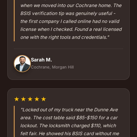
when we moved into our Cochrane home. The
BSIS verification tip was genuinely useful -
the first company I called online had no valid
license when I checked. Found a real licensed
one with the right tools and credentials."
Sarah M.
Cochrane, Morgan Hill
★★★★★
"Locked out of my truck near the Dunne Ave
area. The cost table said $85-$150 for a car
lockout. The locksmith charged $110, which
felt fair. He showed his BSIS card without me