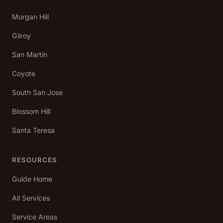
Morgan Hill
Gilroy
San Martin
Coyote
South San Jose
Blossom Hill
Santa Teresa
RESOURCES
Guide Home
All Services
Service Areas